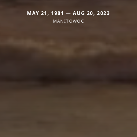
MAY 21, 1981 — AUG 20, 2023
MANITOWOC