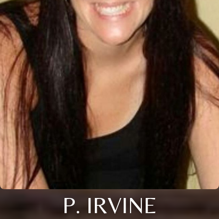
P. IRVINE