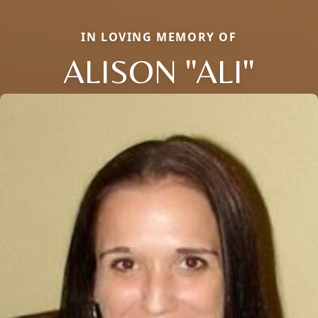
IN LOVING MEMORY OF
ALISON "ALI"