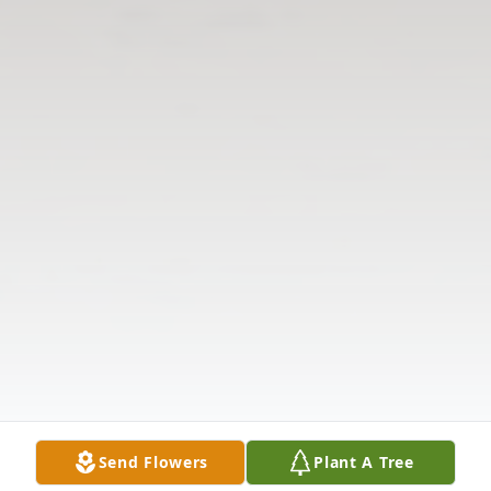
Send Flowers
Plant A Tree