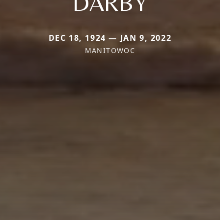
DARBY
DEC 18, 1924 — JAN 9, 2022
MANITOWOC