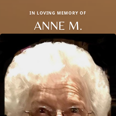
IN LOVING MEMORY OF
ANNE M.