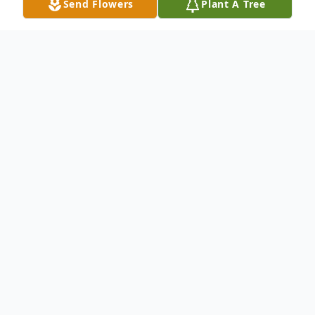
Send Flowers
Plant A Tree
Obituary
Anne Marie Darby, 97, of Manitowoc,
passed away on Sunday, January 9, 2022 at
Holy Family Memorial Medical Center
under the care of Sharon S. Richardson
Community Hospice.