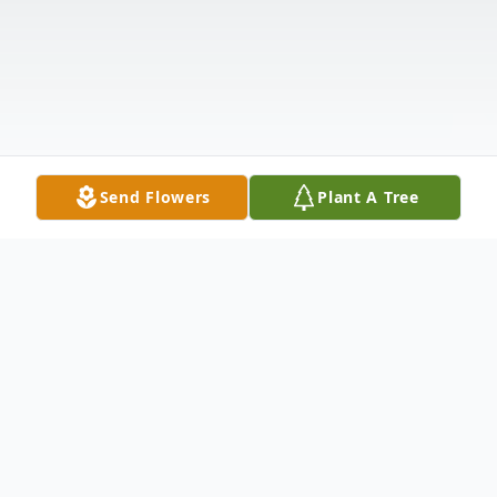
Send Flowers
Plant A Tree
Obituary