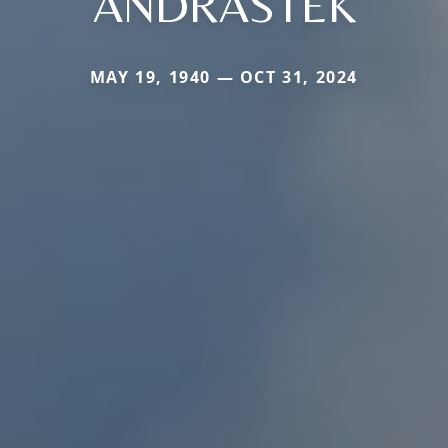
ANDRASTEK
MAY 19, 1940 — OCT 31, 2024