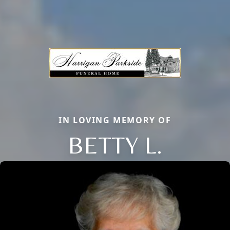
IN LOVING MEMORY OF
BETTY L.