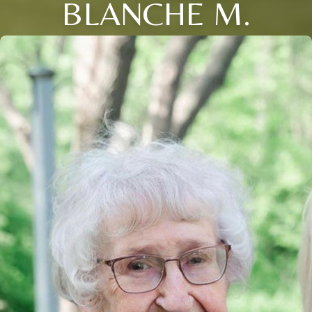
BLANCHE M.