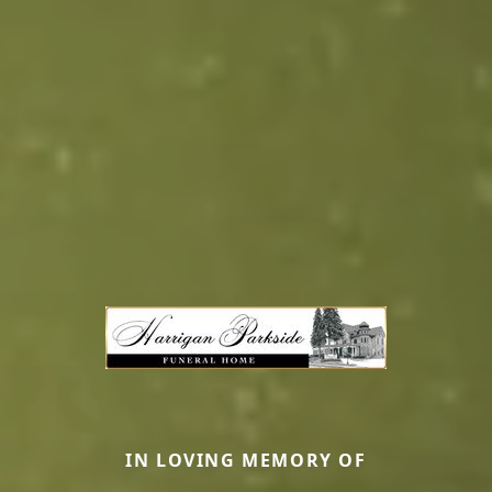
IN LOVING MEMORY OF