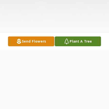
Send Flowers
Plant A Tree
Obituary