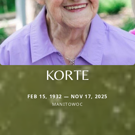
KORTE
FEB 15, 1932 — NOV 17, 2025
MANITOWOC