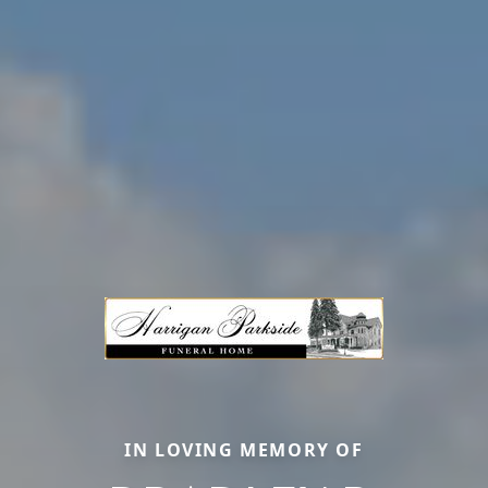
IN LOVING MEMORY OF