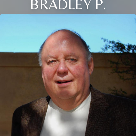
BRADLEY P.