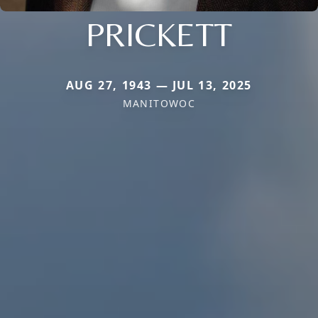
PRICKETT
AUG 27, 1943 — JUL 13, 2025
MANITOWOC