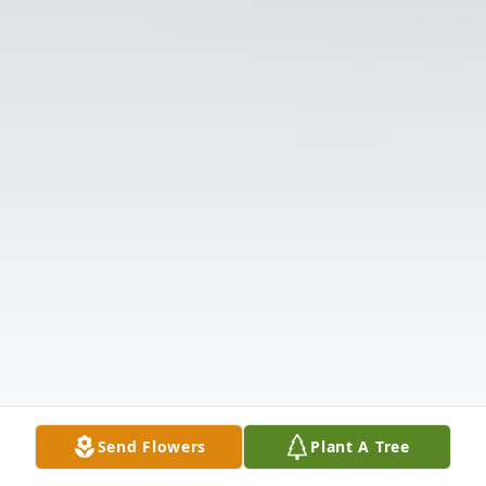
Send Flowers
Plant A Tree