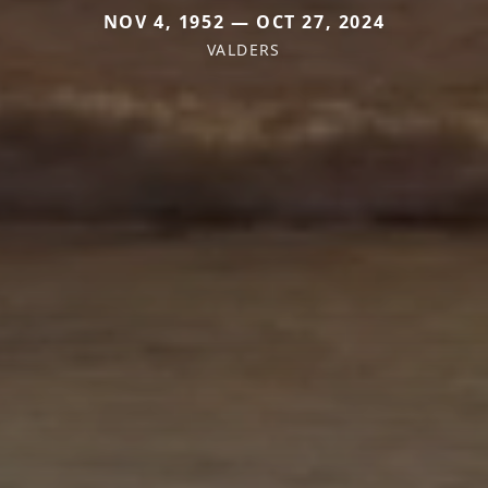
NOV 4, 1952 — OCT 27, 2024
VALDERS