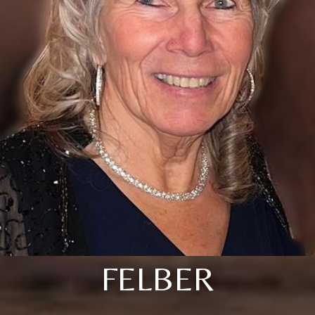
FELBER