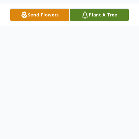
Send Flowers
Plant A Tree
Obituary
Carol A. Felber, age 71, a rural Valders
resident, passed away peacefully from a
battle with cancer on October 27, 2024, at
Aurora Medical Center in Two Rivers, WI.