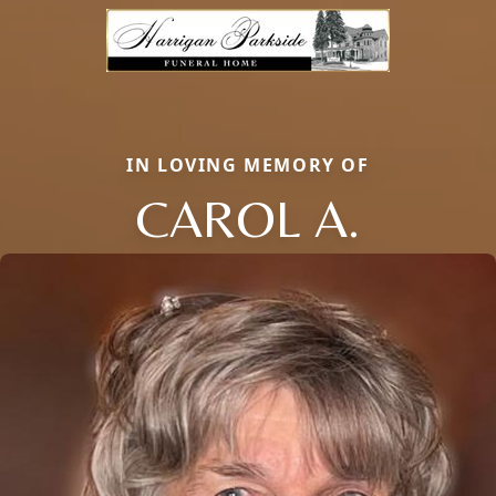
IN LOVING MEMORY OF
CAROL A.