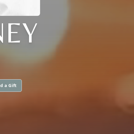
NEY
d a Gift