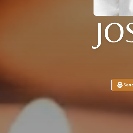
JO
Sen