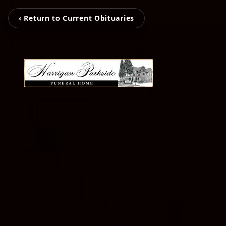
‹ Return to Current Obituaries