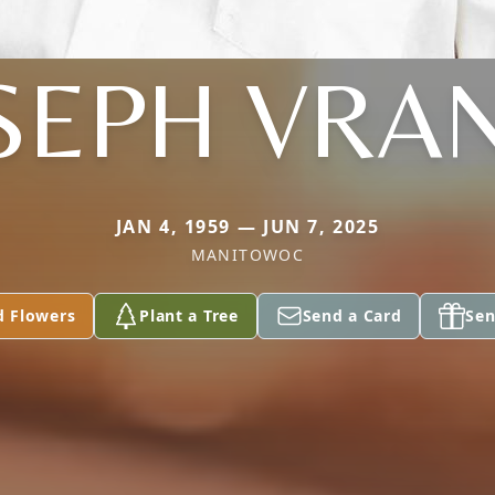
SEPH VRA
JAN 4, 1959 — JUN 7, 2025
MANITOWOC
d Flowers
Plant a Tree
Send a Card
Sen