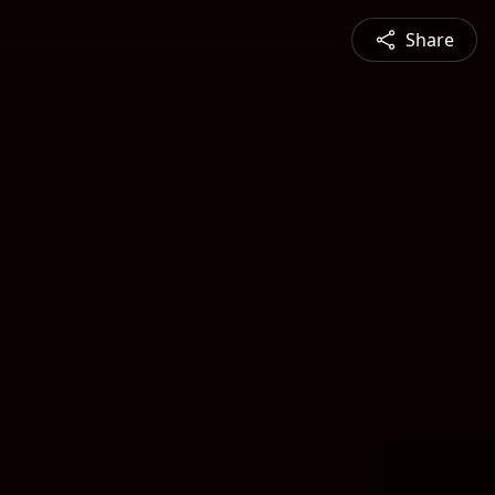
Share