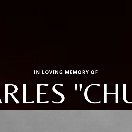
IN LOVING MEMORY OF
RLES "CH