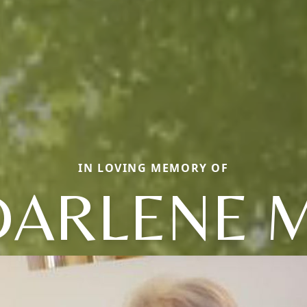
IN LOVING MEMORY OF
DARLENE M