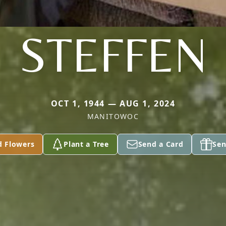
STEFFEN
OCT 1, 1944 — AUG 1, 2024
MANITOWOC
d Flowers
Plant a Tree
Send a Card
Sen