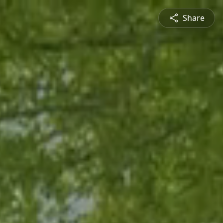
Share