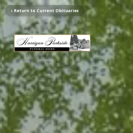
‹ Return to Current Obituaries