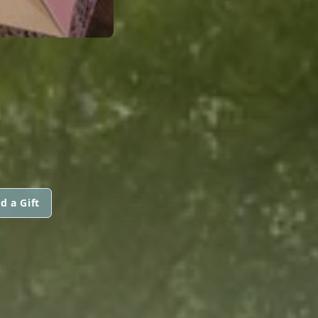
d a Gift