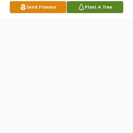
Send Flowers
Plant A Tree
Obituary
David R. Kraemer, of Phoenix, Arizona,
formerly of Manitowoc, passed away
Wednesday, February 15, 2023 at his home.
David was born November 12, 1946 in