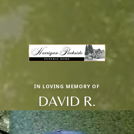
IN LOVING MEMORY OF
DAVID R.