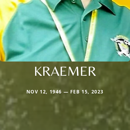
KRAEMER
NOV 12, 1946 — FEB 15, 2023