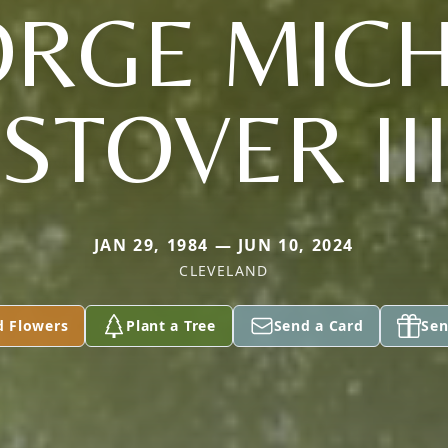
RGE MIC
STOVER II
JAN 29, 1984 — JUN 10, 2024
CLEVELAND
d Flowers
Plant a Tree
Send a Card
Sen