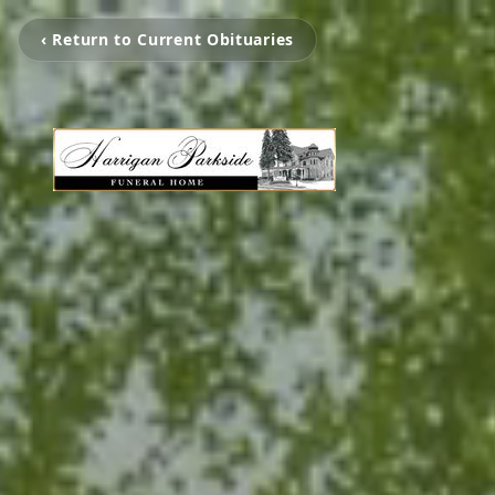
‹ Return to Current Obituaries