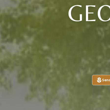
GEO
Sen