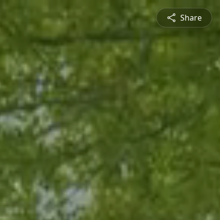
Share