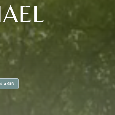
HAEL
I
d a Gift