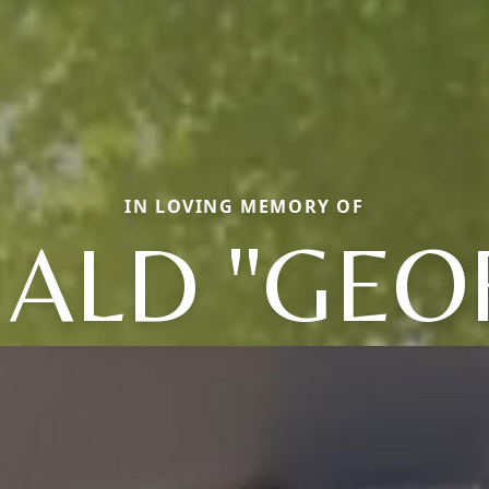
IN LOVING MEMORY OF
ALD "GEO