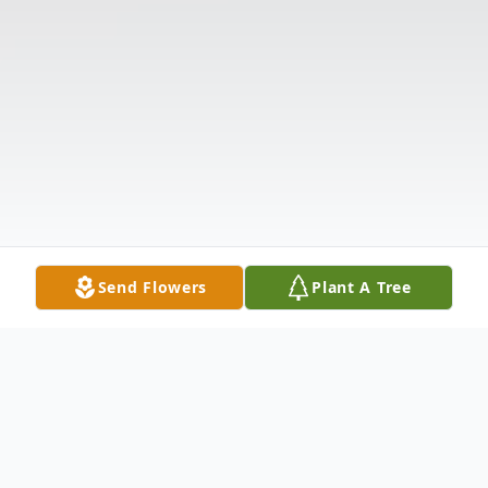
Send Flowers
Plant A Tree