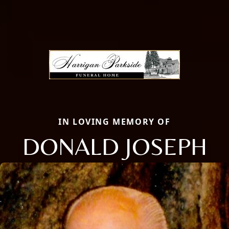
IN LOVING MEMORY OF
DONALD JOSEPH