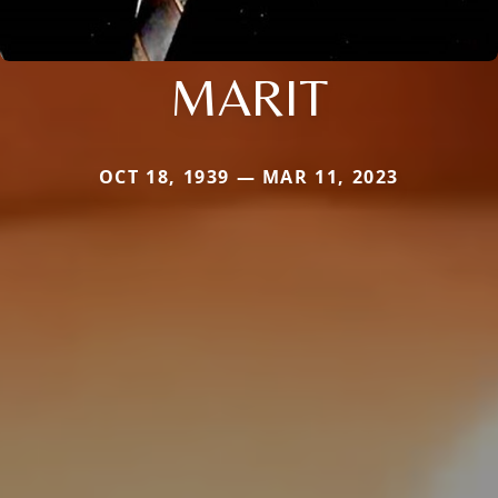
MARIT
OCT 18, 1939 — MAR 11, 2023