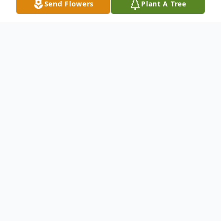
Send Flowers
Plant A Tree
Obituary
Dorinne M. Green passed away on April 29,
2025, at age 61. Her last day was filled with
talking and laughing with loved ones and
making new friends with her nurses.
Dorinne loved stories and storytelling, from