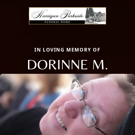
IN LOVING MEMORY OF
DORINNE M.