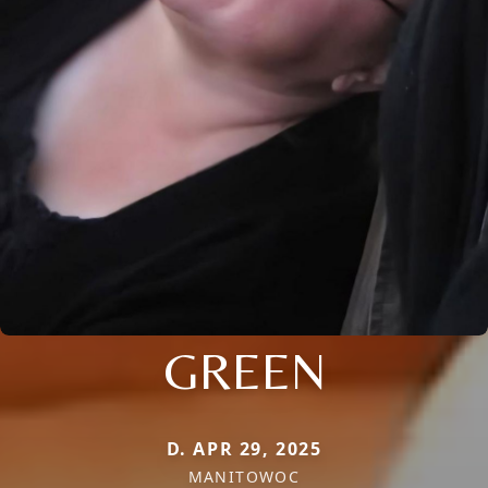
GREEN
D. APR 29, 2025
MANITOWOC