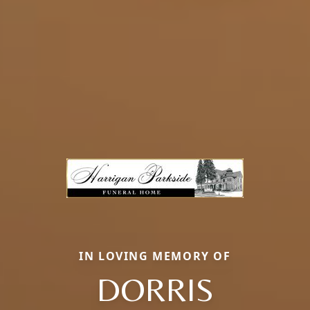
IN LOVING MEMORY OF
DORRIS