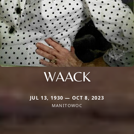
WAACK
JUL 13, 1930 — OCT 8, 2023
MANITOWOC