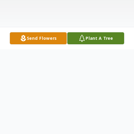
Send Flowers
Plant A Tree
Obituary
Dorris (Rosenbauer) Waack was born on
July 13, 1930 to Martha (née Wolfram) and