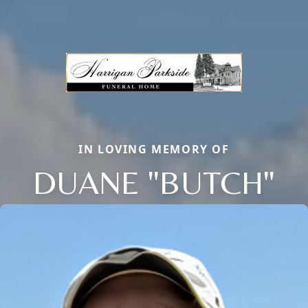
IN LOVING MEMORY OF
DUANE "BUTCH"