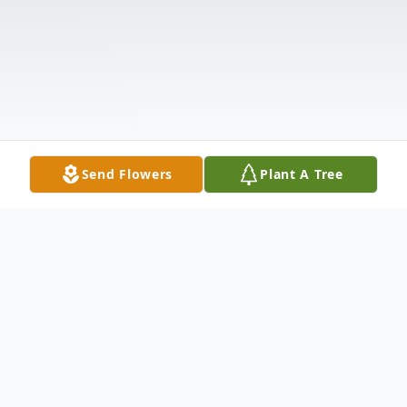
Send Flowers
Plant A Tree
Obituary