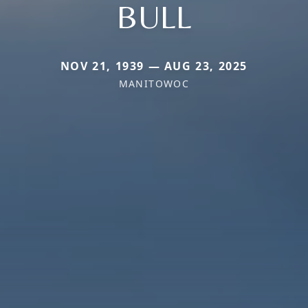
BULL
NOV 21, 1939 — AUG 23, 2025
MANITOWOC