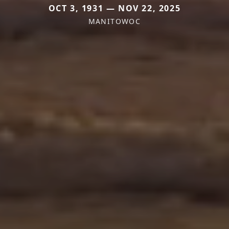
OCT 3, 1931 — NOV 22, 2025
MANITOWOC