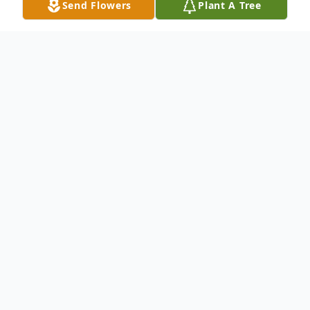
Send Flowers
Plant A Tree
Obituary
Duane W. Zabel, 94, of Manitowoc, passed
away (Saturday, November 22) at Aurora
Medical Center.
He was born October 3, 1931 in
Watertown, WI, son of the late William F