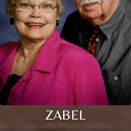
ZABEL