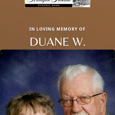
IN LOVING MEMORY OF
DUANE W.