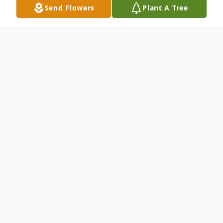
Send Flowers
Plant A Tree
Obituary
Eric T. Shoman was born on January 25,
1987 and passed away at his home on
October 7, 2022. He had a long battle with
addiction and lost his battle. Eric had a
tremendous love for children, especially his