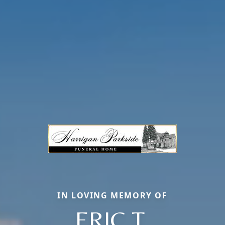
IN LOVING MEMORY OF
ERIC T.