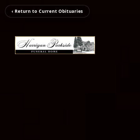
‹ Return to Current Obituaries