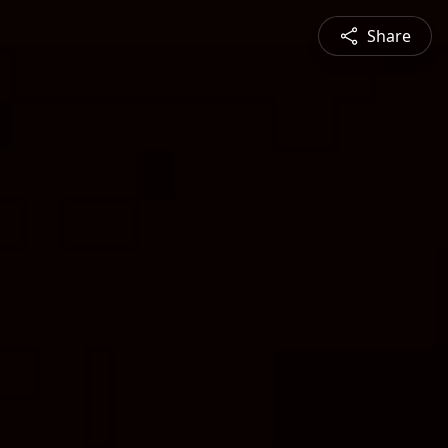
Share