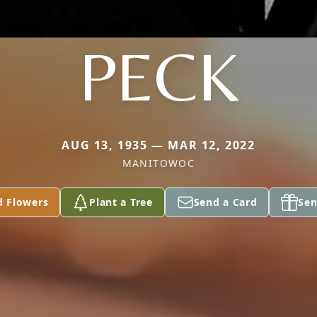
PECK
AUG 13, 1935 — MAR 12, 2022
MANITOWOC
d Flowers
Plant a Tree
Send a Card
Sen