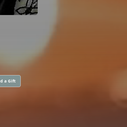
d a Gift