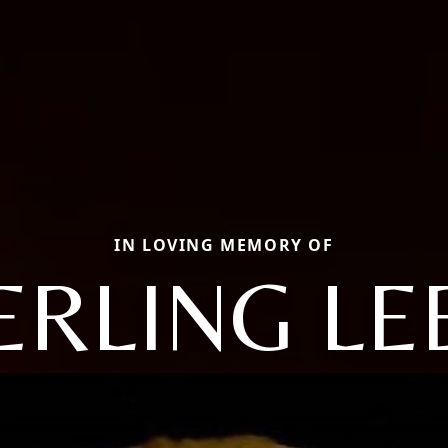
IN LOVING MEMORY OF
ERLING LE