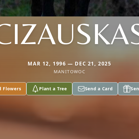
CIZAUSKA
MAR 12, 1996 — DEC 21, 2025
MANITOWOC
d Flowers
Plant a Tree
Send a Card
Sen