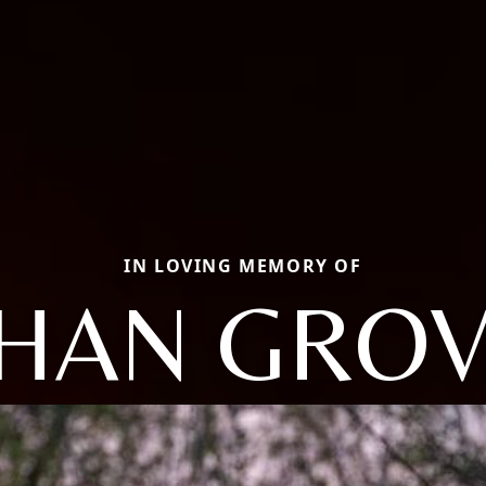
IN LOVING MEMORY OF
HAN GRO