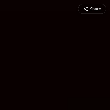
Share