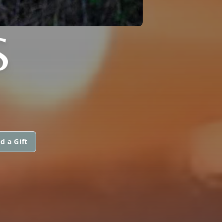
S
d a Gift