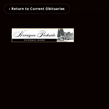
‹ Return to Current Obituaries