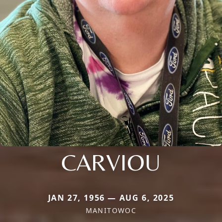
CARVIOU
JAN 27, 1956 — AUG 6, 2025
MANITOWOC