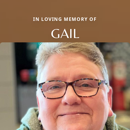
IN LOVING MEMORY OF
GAIL