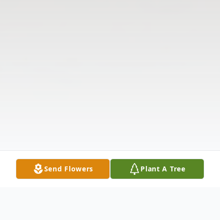
Send Flowers
Plant A Tree