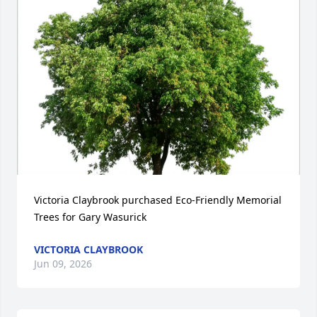
Victoria Claybrook purchased Eco-Friendly Memorial 
Trees for Gary Wasurick
VICTORIA CLAYBROOK
Jun 09, 2026