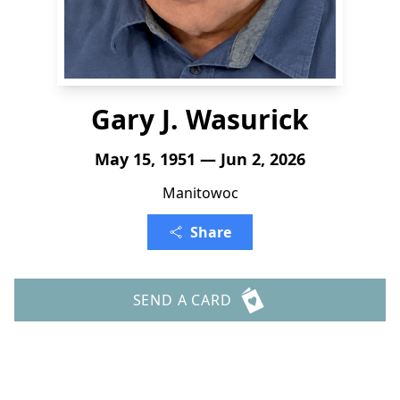
Gary J. Wasurick
May 15, 1951 — Jun 2, 2026
Manitowoc
Share
SEND A CARD