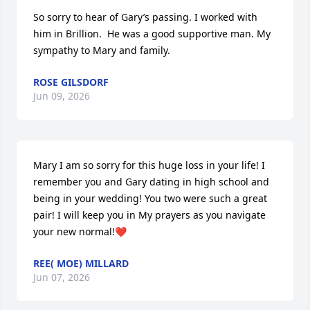
So sorry to hear of Gary’s passing. I worked with 
him in Brillion.  He was a good supportive man. My 
sympathy to Mary and family.
ROSE GILSDORF
Jun 09, 2026
Mary I am so sorry for this huge loss in your life! I 
remember you and Gary dating in high school and 
being in your wedding! You two were such a great 
pair! I will keep you in My prayers as you navigate 
your new normal!❤️
REE( MOE) MILLARD
Jun 07, 2026