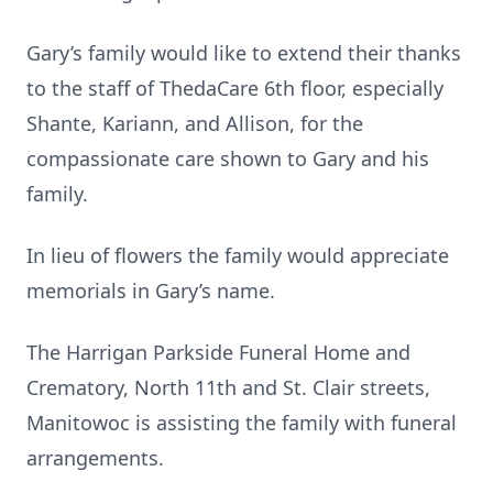
Gary’s family would like to extend their thanks
to the staff of ThedaCare 6th floor, especially
Shante, Kariann, and Allison, for the
compassionate care shown to Gary and his
family.
In lieu of flowers the family would appreciate
memorials in Gary’s name.
The Harrigan Parkside Funeral Home and
Crematory, North 11th and St. Clair streets,
Manitowoc is assisting the family with funeral
arrangements.