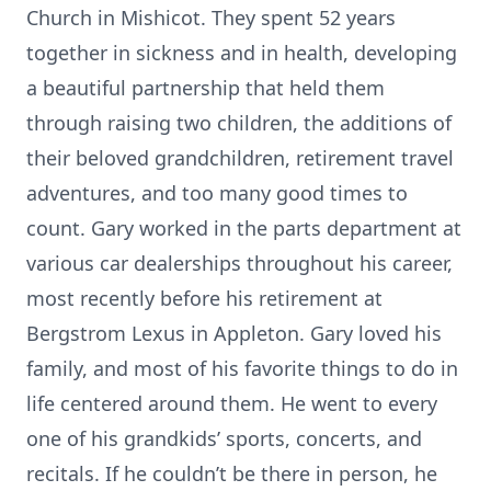
Church in Mishicot. They spent 52 years
together in sickness and in health, developing
a beautiful partnership that held them
through raising two children, the additions of
their beloved grandchildren, retirement travel
adventures, and too many good times to
count. Gary worked in the parts department at
various car dealerships throughout his career,
most recently before his retirement at
Bergstrom Lexus in Appleton. Gary loved his
family, and most of his favorite things to do in
life centered around them. He went to every
one of his grandkids’ sports, concerts, and
recitals. If he couldn’t be there in person, he