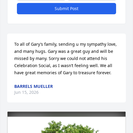
Submit Post
To all of Gary’s family, sending u my sympathy love, 
and many hugs. Gary was a great guy and will be 
missed by many. Sorry we could not attend his 
Celebration Social, as I wasn’t feeling well. We all 
have great memories of Gary to treasure forever.
BARRELS MUELLER
Jun 15, 2026