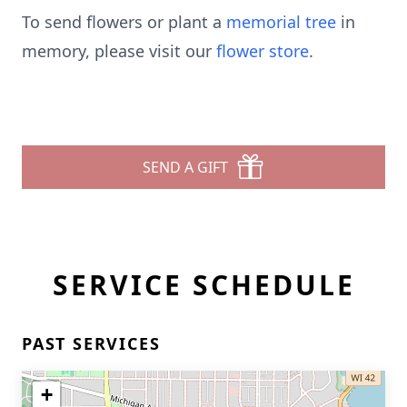
To send flowers or plant a
memorial tree
in
memory, please visit our
flower store
.
SEND A GIFT
SERVICE SCHEDULE
PAST SERVICES
+