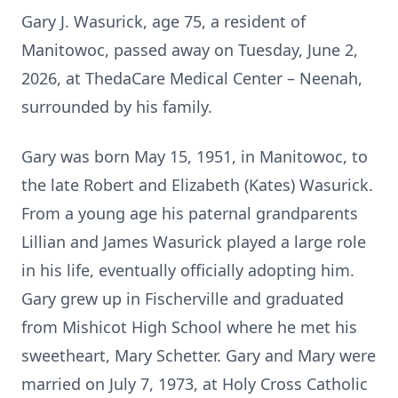
Gary J. Wasurick, age 75, a resident of
Manitowoc, passed away on Tuesday, June 2,
2026, at ThedaCare Medical Center – Neenah,
surrounded by his family.
Gary was born May 15, 1951, in Manitowoc, to
the late Robert and Elizabeth (Kates) Wasurick.
From a young age his paternal grandparents
Lillian and James Wasurick played a large role
in his life, eventually officially adopting him.
Gary grew up in Fischerville and graduated
from Mishicot High School where he met his
sweetheart, Mary Schetter. Gary and Mary were
married on July 7, 1973, at Holy Cross Catholic