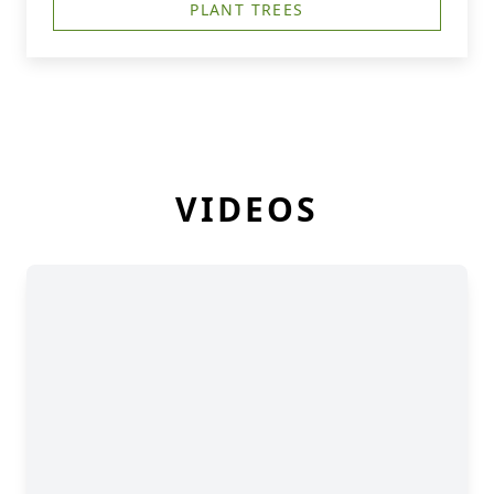
PLANT TREES
VIDEOS