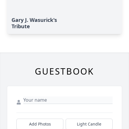
Gary J. Wasurick's
Tribute
GUESTBOOK
Add Photos
Light Candle