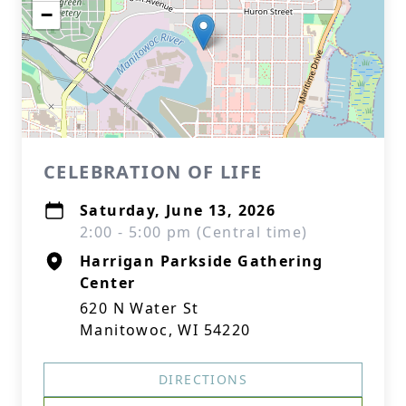
−
CELEBRATION OF LIFE
Saturday, June 13, 2026
2:00 - 5:00 pm (Central time)
Harrigan Parkside Gathering
Center
620 N Water St
Manitowoc, WI 54220
DIRECTIONS