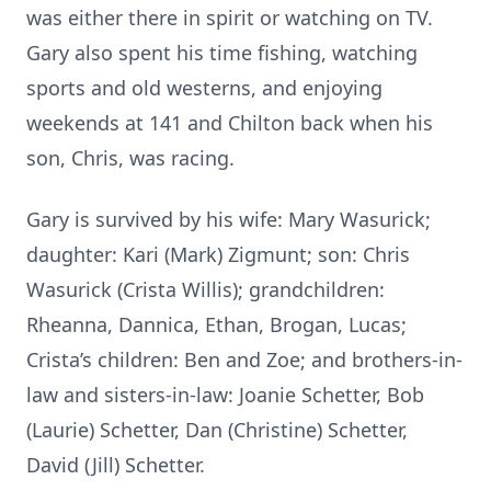
was either there in spirit or watching on TV.
Gary also spent his time fishing, watching
sports and old westerns, and enjoying
weekends at 141 and Chilton back when his
son, Chris, was racing.
Gary is survived by his wife: Mary Wasurick;
daughter: Kari (Mark) Zigmunt; son: Chris
Wasurick (Crista Willis); grandchildren:
Rheanna, Dannica, Ethan, Brogan, Lucas;
Crista’s children: Ben and Zoe; and brothers-in-
law and sisters-in-law: Joanie Schetter, Bob
(Laurie) Schetter, Dan (Christine) Schetter,
David (Jill) Schetter.