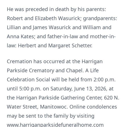
He was preceded in death by his parents:
Robert and Elizabeth Wasurick; grandparents:
Lillian and James Wasurick and William and
Anna Kates; and father-in-law and mother-in-
law: Herbert and Margaret Schetter.
Cremation has occurred at the Harrigan
Parkside Crematory and Chapel. A Life
Celebration Social will be held from 2:00 p.m.
until 5:00 p.m. on Saturday, June 13, 2026, at
the Harrigan Parkside Gathering Center, 620 N.
Water Street, Manitowoc. Online condolences
may be sent to the family by visiting
www.harriganparksidefuneralhome.com