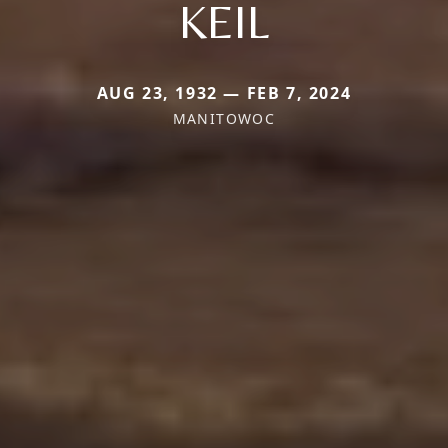
KEIL
AUG 23, 1932 — FEB 7, 2024
MANITOWOC