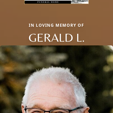
IN LOVING MEMORY OF
GERALD L.