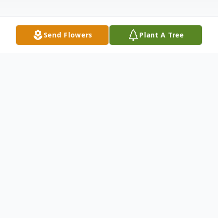
Send Flowers
Plant A Tree
Obituary
Gerald Louis Keil, age 91, entered eternal
life, surrounded by his loving family on
February 7th, 2024. Jerry was born August