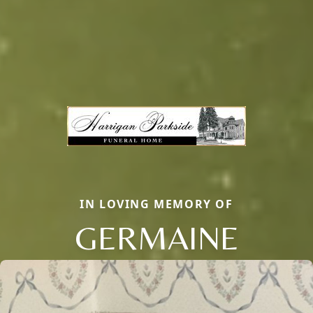
IN LOVING MEMORY OF
GERMAINE