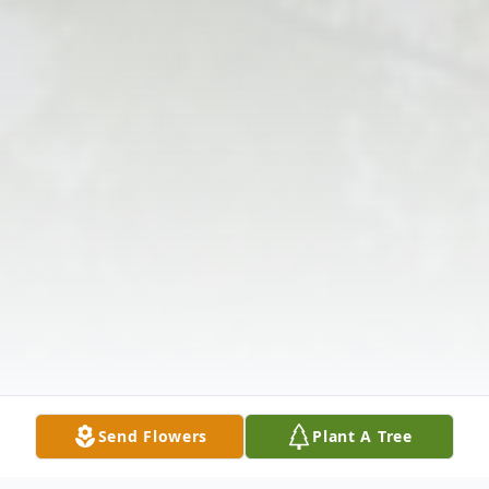
Send Flowers
Plant A Tree