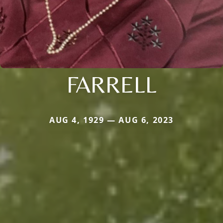
FARRELL
AUG 4, 1929 — AUG 6, 2023