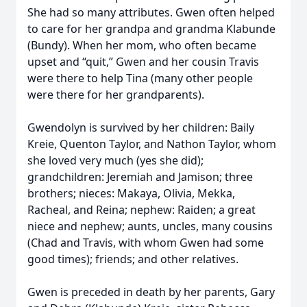
She had so many attributes. Gwen often helped
to care for her grandpa and grandma Klabunde
(Bundy). When her mom, who often became
upset and “quit,” Gwen and her cousin Travis
were there to help Tina (many other people
were there for her grandparents).
Gwendolyn is survived by her children: Baily
Kreie, Quenton Taylor, and Nathon Taylor, whom
she loved very much (yes she did);
grandchildren: Jeremiah and Jamison; three
brothers; nieces: Makaya, Olivia, Mekka,
Racheal, and Reina; nephew: Raiden; a great
niece and nephew; aunts, uncles, many cousins
(Chad and Travis, with whom Gwen had some
good times); friends; and other relatives.
Gwen is preceded in death by her parents, Gary