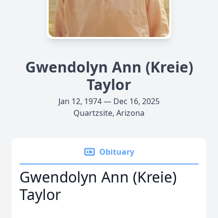
Gwendolyn Ann (Kreie)
Taylor
Jan 12, 1974 — Dec 16, 2025
Quartzsite, Arizona
Obituary
Gwendolyn Ann (Kreie)
Taylor