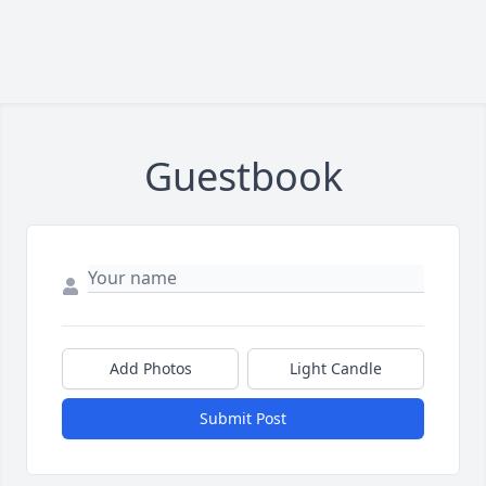
Guestbook
Add Photos
Light Candle
Submit Post