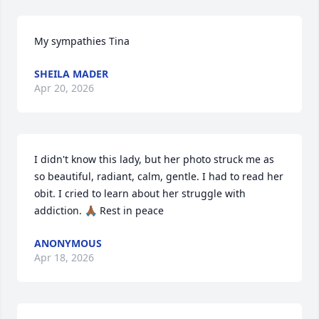
My sympathies Tina
SHEILA MADER
Apr 20, 2026
I didn't know this lady, but her photo struck me as 
so beautiful, radiant, calm, gentle. I had to read her 
obit. I cried to learn about her struggle with 
addiction. 🙏🏾 Rest in peace
ANONYMOUS
Apr 18, 2026