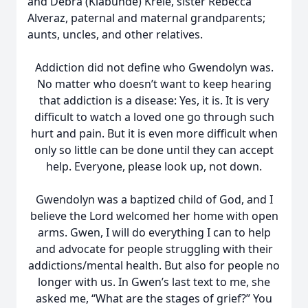
and Debra (Klabunde) Kreie, sister Rebecca
Alveraz, paternal and maternal grandparents;
aunts, uncles, and other relatives.
Addiction did not define who Gwendolyn was.
No matter who doesn’t want to keep hearing
that addiction is a disease: Yes, it is. It is very
difficult to watch a loved one go through such
hurt and pain. But it is even more difficult when
only so little can be done until they can accept
help. Everyone, please look up, not down.
Gwendolyn was a baptized child of God, and I
believe the Lord welcomed her home with open
arms. Gwen, I will do everything I can to help
and advocate for people struggling with their
addictions/mental health. But also for people no
longer with us. In Gwen’s last text to me, she
asked me, “What are the stages of grief?” You