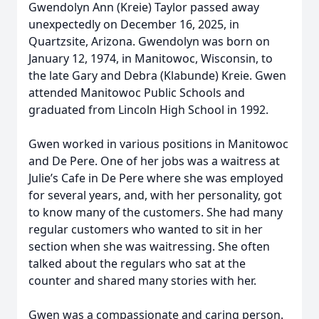
Gwendolyn Ann (Kreie) Taylor passed away
unexpectedly on December 16, 2025, in
Quartzsite, Arizona. Gwendolyn was born on
January 12, 1974, in Manitowoc, Wisconsin, to
the late Gary and Debra (Klabunde) Kreie. Gwen
attended Manitowoc Public Schools and
graduated from Lincoln High School in 1992.
Gwen worked in various positions in Manitowoc
and De Pere. One of her jobs was a waitress at
Julie’s Cafe in De Pere where she was employed
for several years, and, with her personality, got
to know many of the customers. She had many
regular customers who wanted to sit in her
section when she was waitressing. She often
talked about the regulars who sat at the
counter and shared many stories with her.
Gwen was a compassionate and caring person.