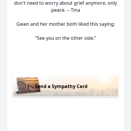
don't need to worry about grief anymore, only
peace. -- Tina
Gwen and her mother both liked this saying:
“See you on the other side.”
Send a Sympathy Card