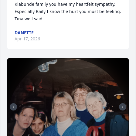
Klabunde family you have my heartfelt sympathy. 
Especially Baily I know the hurt you must be feeling. 
Tina well said.
DANETTE
Apr 17, 2026