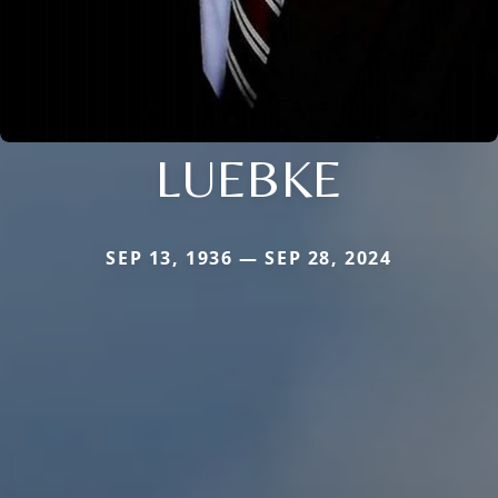
LUEBKE
SEP 13, 1936 — SEP 28, 2024