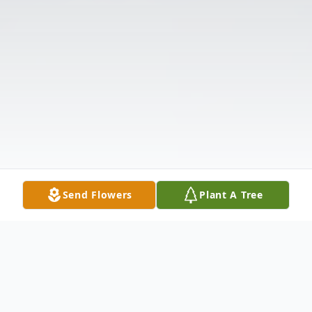
Send Flowers
Plant A Tree