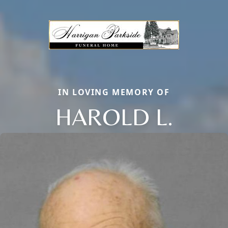
IN LOVING MEMORY OF
HAROLD L.