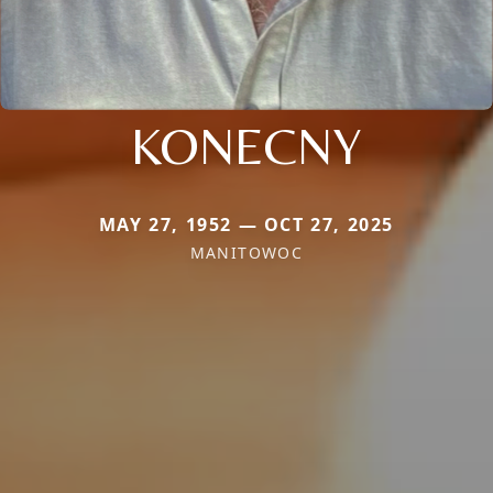
KONECNY
MAY 27, 1952 — OCT 27, 2025
MANITOWOC