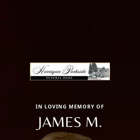
IN LOVING MEMORY OF
JAMES M.