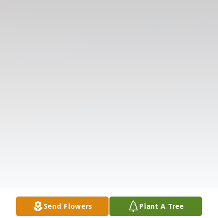
Send Flowers
Plant A Tree