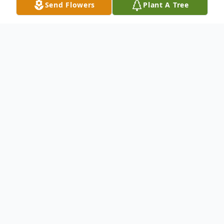
Send Flowers
Plant A Tree
Obituary
James "Gator" M. Gates, age 65, a
Manitowoc resident, passed away
Wednesday, November 1, 2023 at his
home.
He was born June 1, 1958 in Two Rivers,