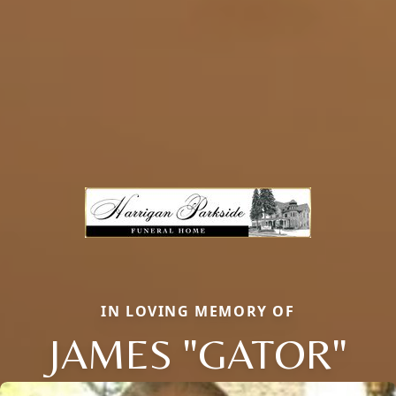
IN LOVING MEMORY OF
JAMES "GATOR"