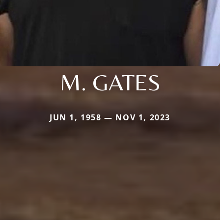
M. GATES
JUN 1, 1958 — NOV 1, 2023