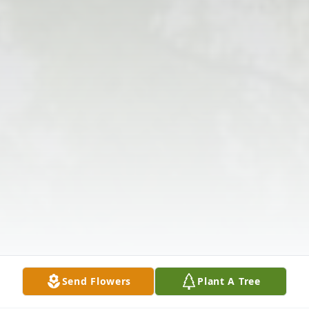
Send Flowers
Plant A Tree