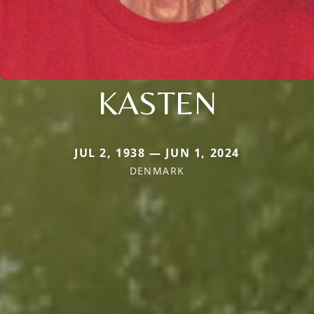
KASTEN
JUL 2, 1938 — JUN 1, 2024
DENMARK