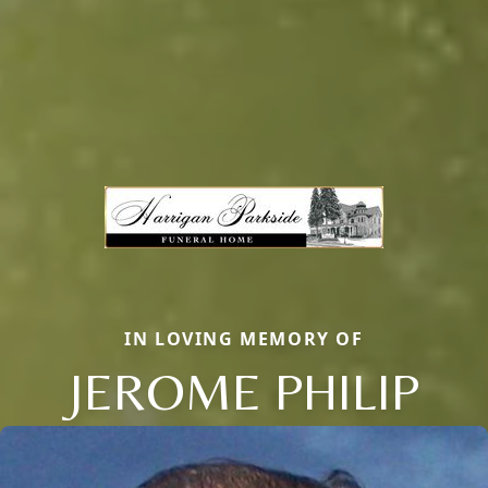
IN LOVING MEMORY OF
JEROME PHILIP