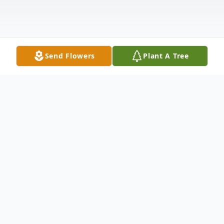
Send Flowers
Plant A Tree
Obituary
Joan Lyn Forsberg-Lawrence, age 59, a
Manitowoc resident, passed away Sunday,