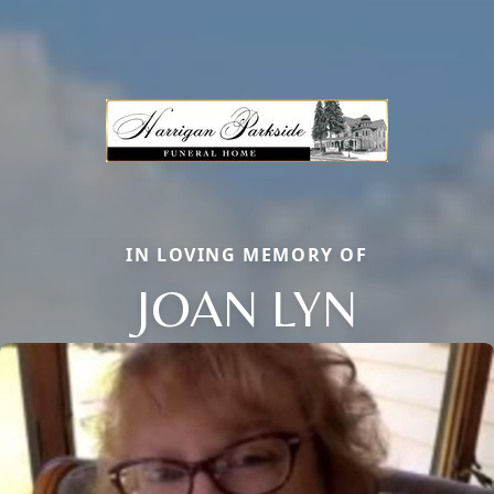
IN LOVING MEMORY OF
JOAN LYN