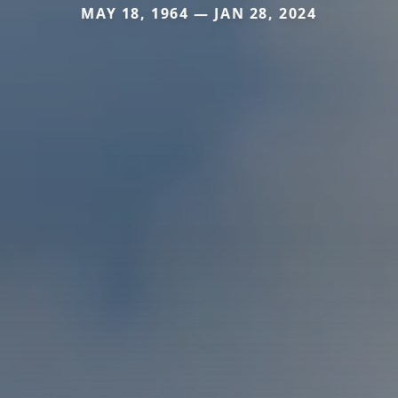
MAY 18, 1964 — JAN 28, 2024