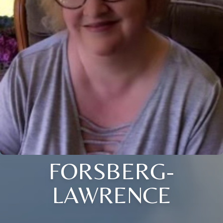
FORSBERG-
LAWRENCE