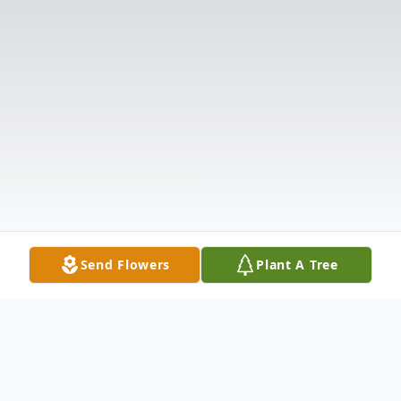
Send Flowers
Plant A Tree