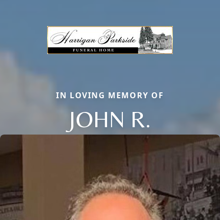
IN LOVING MEMORY OF
JOHN R.