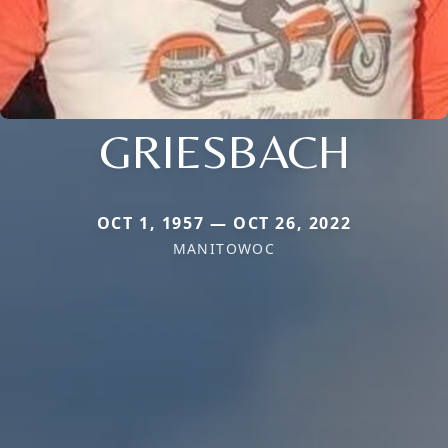
GRIESBACH
OCT 1, 1957 — OCT 26, 2022
MANITOWOC