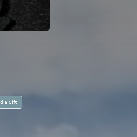
d a Gift