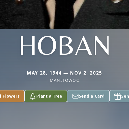
HOBAN
MAY 28, 1944 — NOV 2, 2025
MANITOWOC
d Flowers
Plant a Tree
Send a Card
Sen