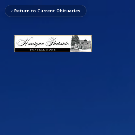
‹ Return to Current Obituaries