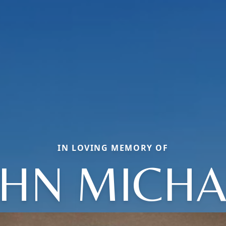
IN LOVING MEMORY OF
OHN MICHA