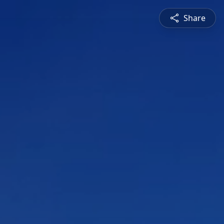
Share