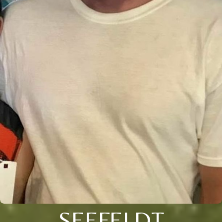
SEEFELDT