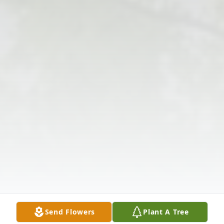
Send Flowers
Plant A Tree