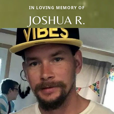
IN LOVING MEMORY OF
JOSHUA R.