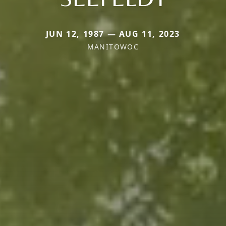
JUN 12, 1987 — AUG 11, 2023
MANITOWOC