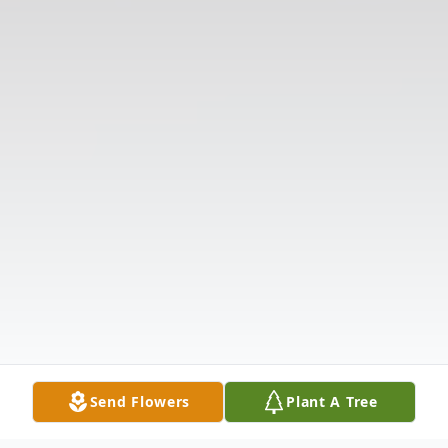
Send Flowers
Plant A Tree