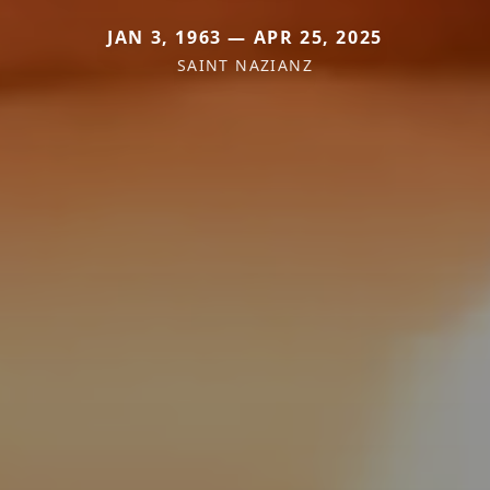
JAN 3, 1963 — APR 25, 2025
SAINT NAZIANZ