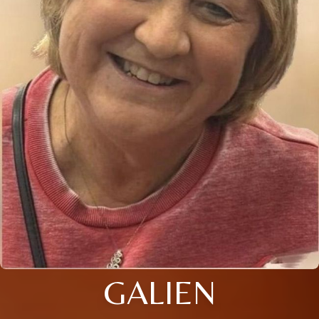
GALIEN