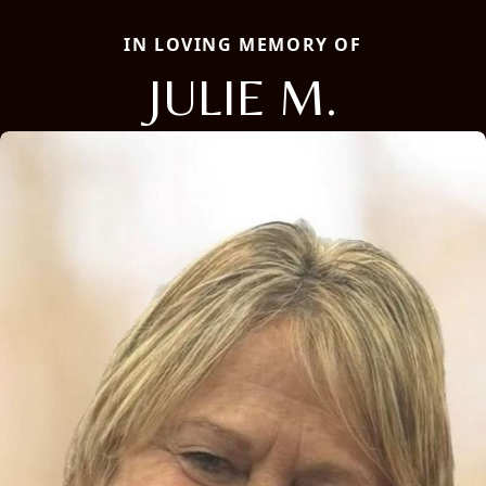
IN LOVING MEMORY OF
JULIE M.