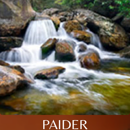
PAIDER