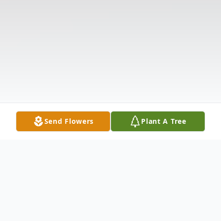
Send Flowers
Plant A Tree
Obituary