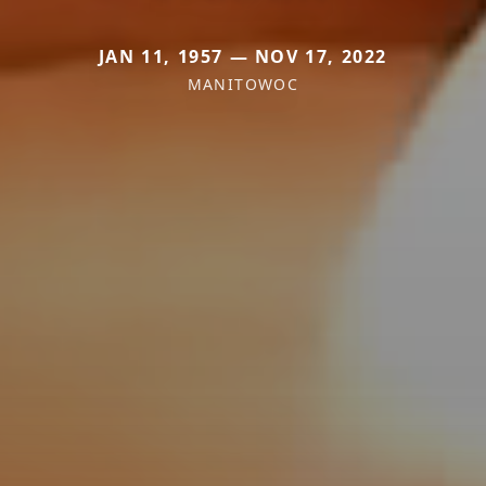
JAN 11, 1957 — NOV 17, 2022
MANITOWOC