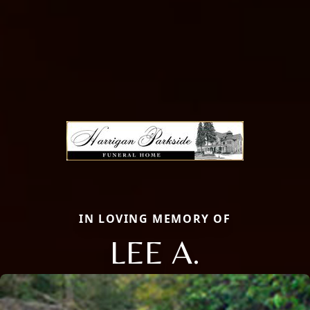
IN LOVING MEMORY OF
LEE A.