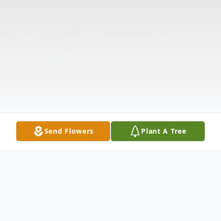
Send Flowers
Plant A Tree