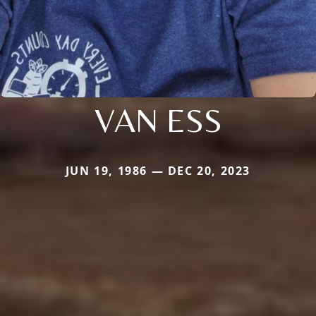
VAN ESS
JUN 19, 1986 — DEC 20, 2023