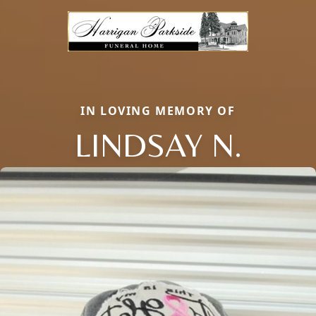
IN LOVING MEMORY OF
LINDSAY N.