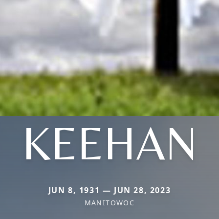
KEEHAN
JUN 8, 1931 — JUN 28, 2023
MANITOWOC