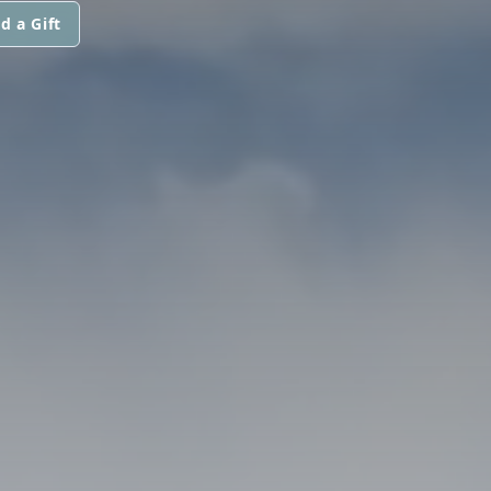
d a Gift