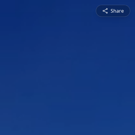
Share