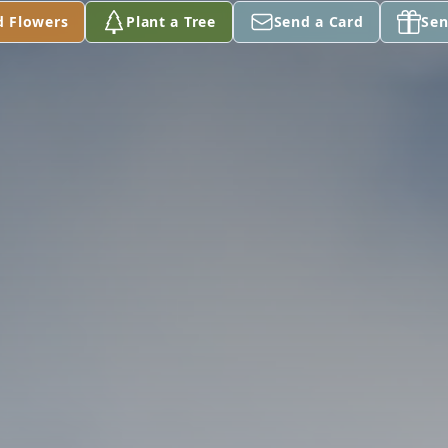
d Flowers
Plant a Tree
Send a Card
Sen