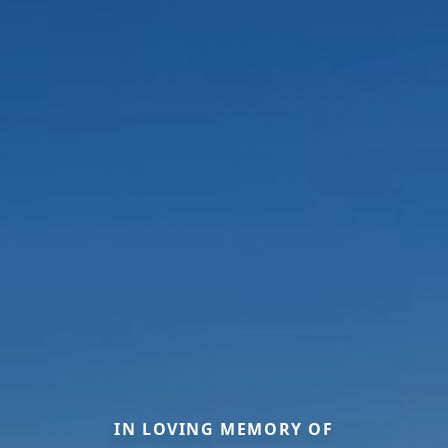
IN LOVING MEMORY OF