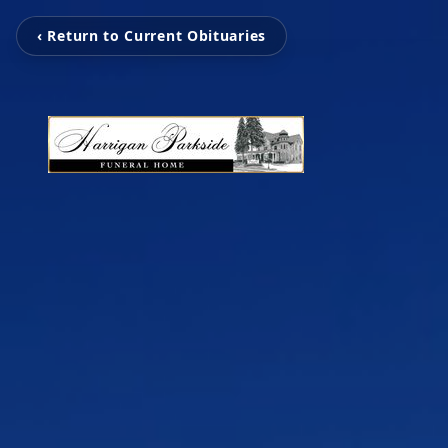
‹ Return to Current Obituaries