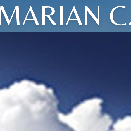
MARIAN C