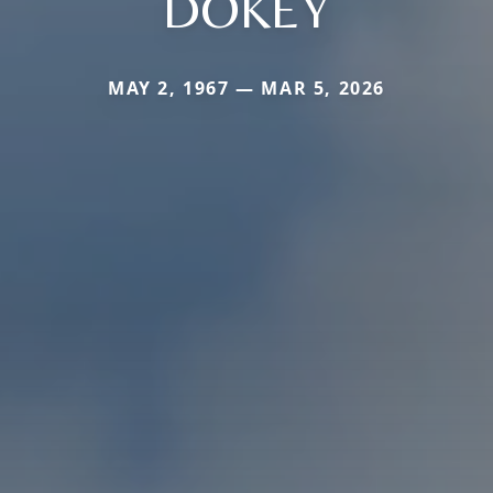
DOKEY
MAY 2, 1967 — MAR 5, 2026