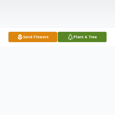
Send Flowers
Plant A Tree
Obituary
Michael James Dokey, 58, passed away