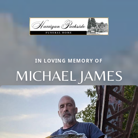
IN LOVING MEMORY OF
MICHAEL JAMES