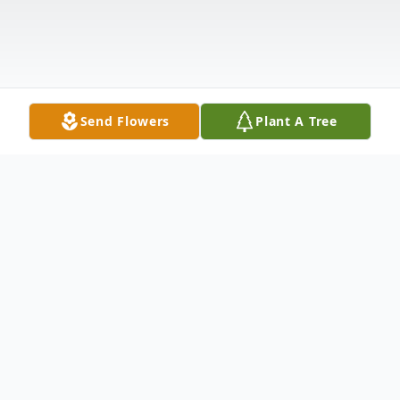
Send Flowers
Plant A Tree
Obituary
Michael Craig Rozmiarek, 67, of