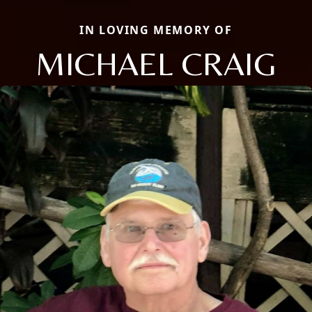
IN LOVING MEMORY OF
MICHAEL CRAIG