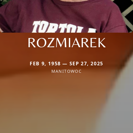
ROZMIAREK
FEB 9, 1958 — SEP 27, 2025
MANITOWOC