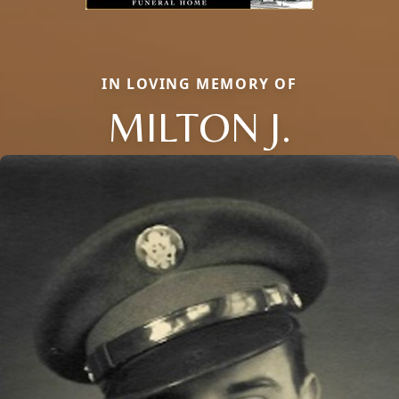
IN LOVING MEMORY OF
MILTON J.