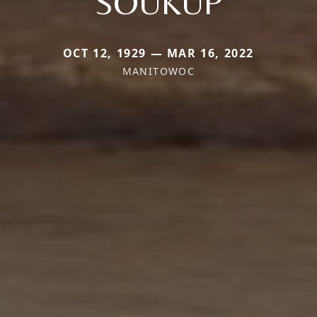
SOUKUP
OCT 12, 1929 — MAR 16, 2022
MANITOWOC