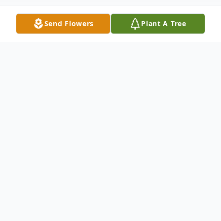
Send Flowers
Plant A Tree
Obituary
Milton J. Soukup, age 92, a resident of
Manitowoc, entered eternal life on
Wednesday, March 16, 2022 at the Sharon
S. Richardson Community Hospice Center