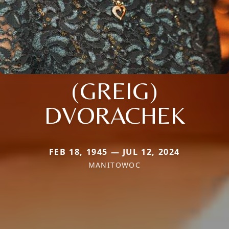
(GREIG)
DVORACHEK
FEB 18, 1945 — JUL 12, 2024
MANITOWOC