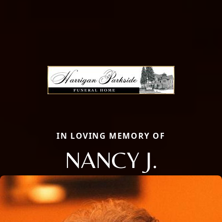
IN LOVING MEMORY OF
NANCY J.