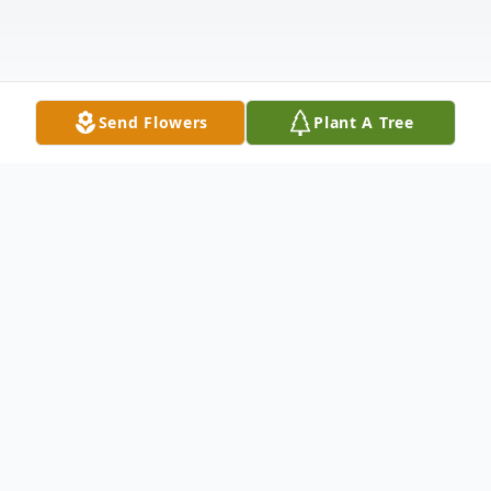
Send Flowers
Plant A Tree
Obituary
Parker Dean Vogt, age 19, a resident of
Manitowoc, was peacefully embraced by