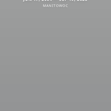
MANITOWOC