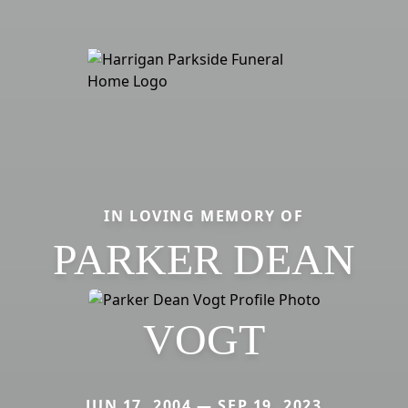
IN LOVING MEMORY OF
PARKER DEAN
VOGT
JUN 17, 2004 — SEP 19, 2023