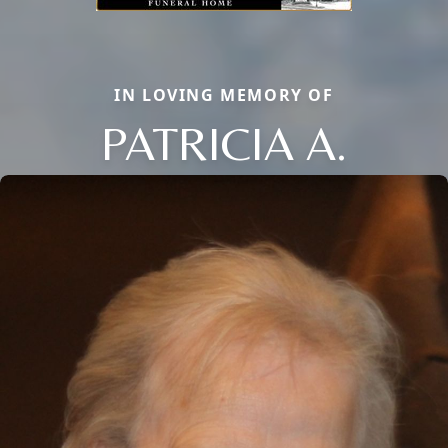
IN LOVING MEMORY OF
PATRICIA A.