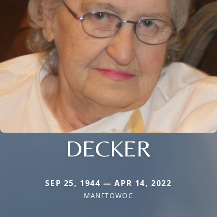
DECKER
SEP 25, 1944 — APR 14, 2022
MANITOWOC