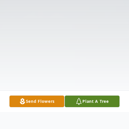
Send Flowers
Plant A Tree