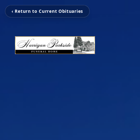
‹ Return to Current Obituaries