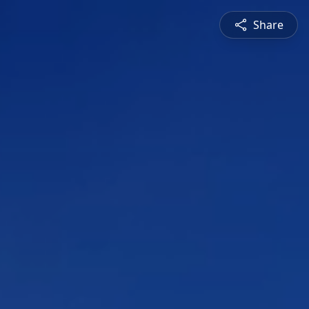
Share