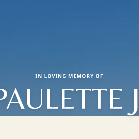
IN LOVING MEMORY OF
PAULETTE J