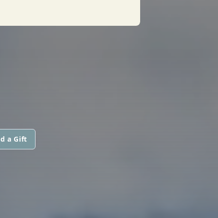
d a Gift