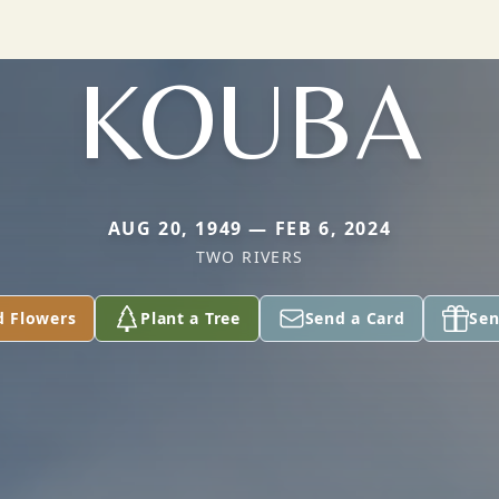
KOUBA
AUG 20, 1949 — FEB 6, 2024
TWO RIVERS
d Flowers
Plant a Tree
Send a Card
Sen