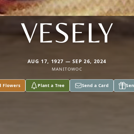
VESELY
AUG 17, 1927 — SEP 26, 2024
MANITOWOC
d Flowers
Plant a Tree
Send a Card
Sen