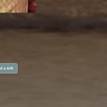
d a Gift