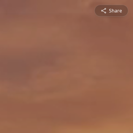
Share