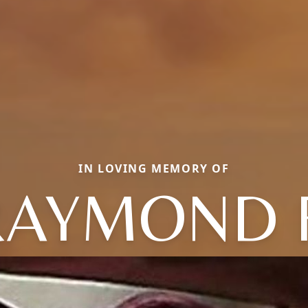
IN LOVING MEMORY OF
RAYMOND F