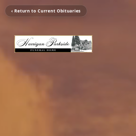
‹ Return to Current Obituaries