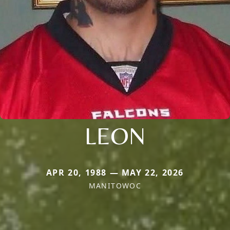
LEON
APR 20, 1988 — MAY 22, 2026
MANITOWOC