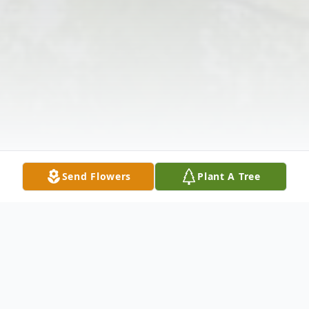
Send Flowers
Plant A Tree