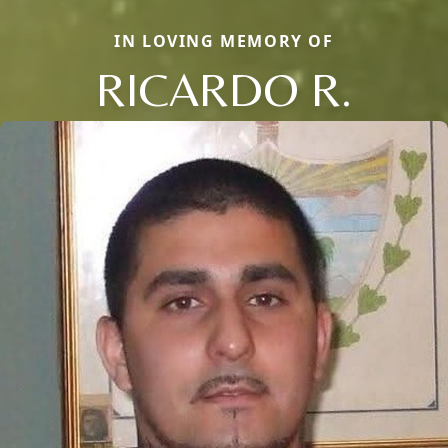
IN LOVING MEMORY OF
RICARDO R.