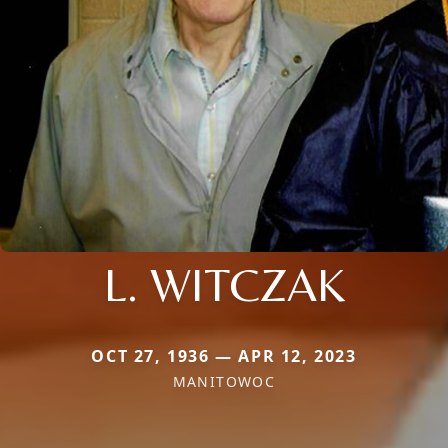
L. WITCZAK
OCT 27, 1936 — APR 12, 2023
MANITOWOC