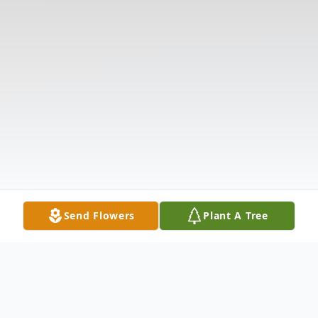
Send Flowers
Plant A Tree