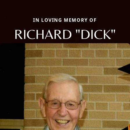
IN LOVING MEMORY OF
RICHARD "DICK"