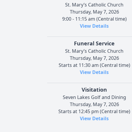
St. Mary’s Catholic Church
Thursday, May 7, 2026
9:00 - 11:15 am (Central time)
View Details
Funeral Service
St. Mary’s Catholic Church
Thursday, May 7, 2026
Starts at 11:30 am (Central time)
View Details
Visitation
Seven Lakes Golf and Dining
Thursday, May 7, 2026
Starts at 12:45 pm (Central time)
View Details