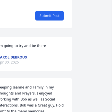
Submit Post
’m going to try and be there
AROL DEBROUX
pr 30, 2026
eeping Jeanne and Family in my 
houghts and Prayers. I enjoyed 
orking with Bob as well as Social 
nteractions. Bob was a Great guy. Hold 
ight to the many memories.