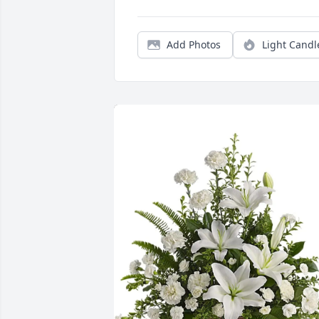
Add Photos
Light Candl