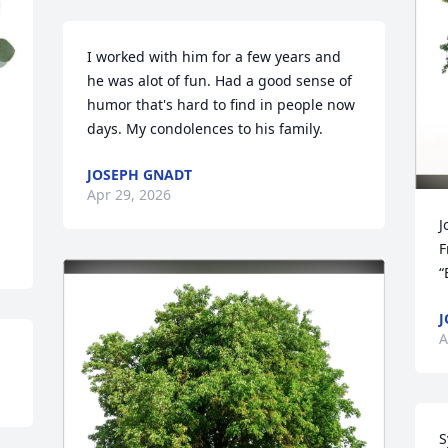
I worked with him for a few years and 
he was alot of fun. Had a good sense of 
humor that's hard to find in people now 
days. My condolences to his family.
JOSEPH GNADT
Apr 29, 2026
J
F
“
J
A
S