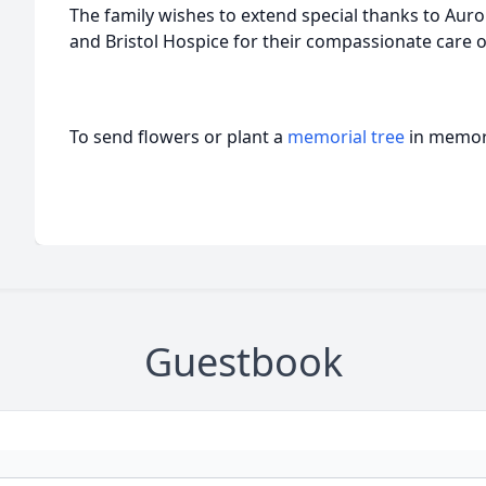
The family wishes to extend special thanks to Auro
and Bristol Hospice for their compassionate care 
To send flowers or plant a
memorial tree
in memory
Guestbook