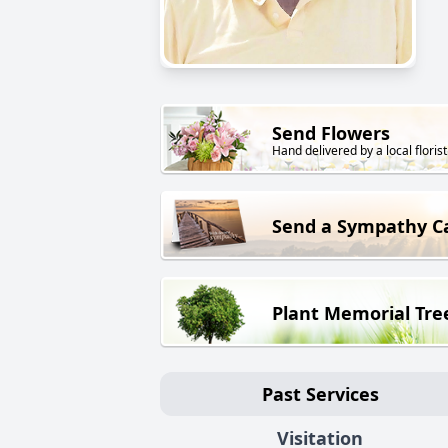
Send Flowers
Hand delivered by a local florist
Send a Sympathy C
Plant Memorial Tre
Past Services
Visitation