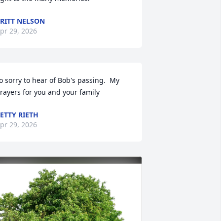
RITT NELSON
pr 29, 2026
o sorry to hear of Bob's passing.  My 
rayers for you and your family
ETTY RIETH
pr 29, 2026