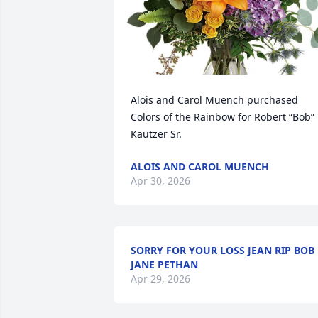
Alois and Carol Muench purchased 
Colors of the Rainbow for Robert “Bob” 
Kautzer Sr.
ALOIS AND CAROL MUENCH
Apr 30, 2026
SORRY FOR YOUR LOSS JEAN RIP BOB
JANE PETHAN
Apr 29, 2026