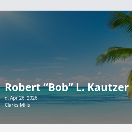
Robert “Bob” L. Kautzer 
d. Apr 26, 2026
Clarks Mills