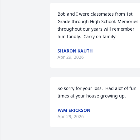
Bob and I were classmates from 1st 
Grade through High School. Memories 
throughout our years will remember 
him fondly.  Carry on family!
SHARON KAUTH
Apr 29, 2026
So sorry for your loss.  Had alot of fun 
times at your house growing up.
PAM ERICKSON
Apr 29, 2026