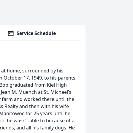
Service Schedule
y at home, surrounded by his
on October 17, 1949, to his parents
 Bob graduated from Kiel High
 Jean M. Muench at St. Michael’s
y farm and worked there until the
ss Realty and then with his wife
Manitowoc for 25 years until he
ntil he wasn’t able to because of a
riends, and all his family dogs. He