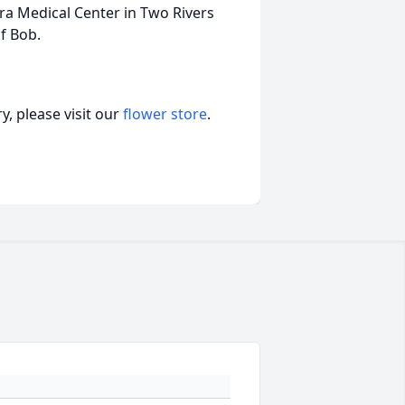
ra Medical Center in Two Rivers
of Bob.
, please visit our
flower store
.