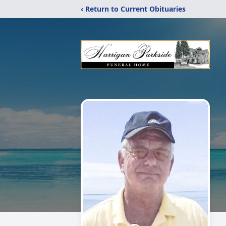
‹ Return to Current Obituaries