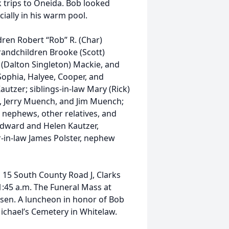
 trips to Oneida. Bob looked
cially in his warm pool.
ldren Robert “Rob” R. (Char)
randchildren Brooke (Scott)
 (Dalton Singleton) Mackie, and
Sophia, Halyee, Cooper, and
autzer; siblings-in-law Mary (Rick)
 Jerry Muench, and Jim Muench;
 nephews, other relatives, and
Edward and Helen Kautzer,
-in-law James Polster, nephew
h, 15 South County Road J, Clarks
11:45 a.m. The Funeral Mass at
eisen. A luncheon in honor of Bob
. Michael’s Cemetery in Whitelaw.