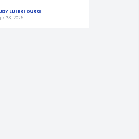
UDY LUEBKE DURRE
pr 28, 2026