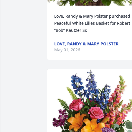
Love, Randy & Mary Polster purchased 
Peaceful White Lilies Basket for Robert 
“Bob” Kautzer Sr.
LOVE, RANDY & MARY POLSTER
May 01, 2026