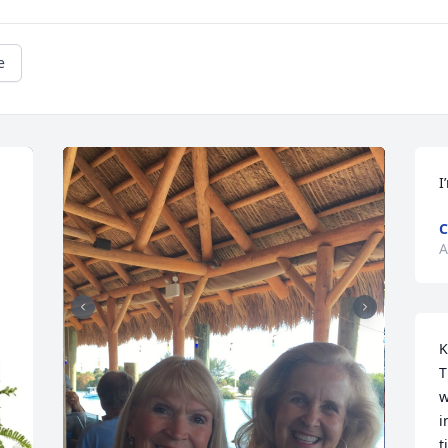
e
I
C
A
K
T
w
i
t