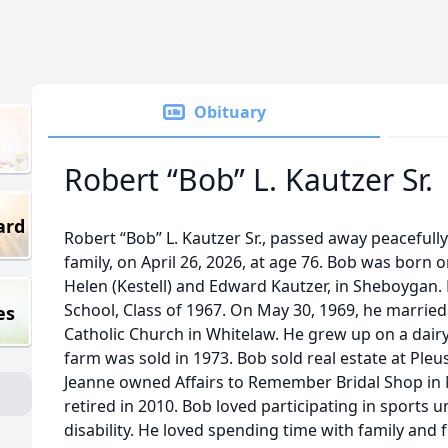
Obituary
Robert “Bob” L. Kautzer Sr.
ard
Robert “Bob” L. Kautzer Sr., passed away peacefull
family, on April 26, 2026, at age 76. Bob was born 
Helen (Kestell) and Edward Kautzer, in Sheboygan.
School, Class of 1967. On May 30, 1969, he married
es
Catholic Church in Whitelaw. He grew up on a dair
farm was sold in 1973. Bob sold real estate at Pleu
Jeanne owned Affairs to Remember Bridal Shop in 
retired in 2010. Bob loved participating in sports u
disability. He loved spending time with family and f