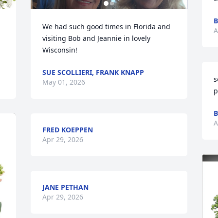
B
We had such good times in Florida and 
A
visiting Bob and Jeannie in lovely 
Wisconsin!
SUE SCOLLIERI, FRANK KNAPP
s
May 01, 2026
p
B
A
FRED KOEPPEN
Apr 29, 2026
JANE PETHAN
Apr 29, 2026