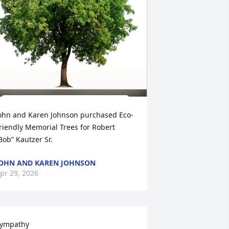
ohn and Karen Johnson purchased Eco-
riendly Memorial Trees for Robert 
Bob” Kautzer Sr.
OHN AND KAREN JOHNSON
pr 29, 2026
ympathy