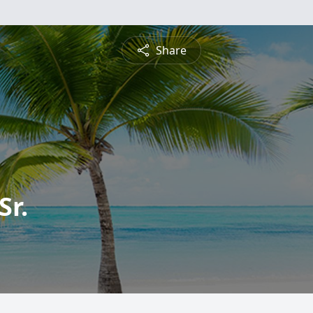
Share
Sr.