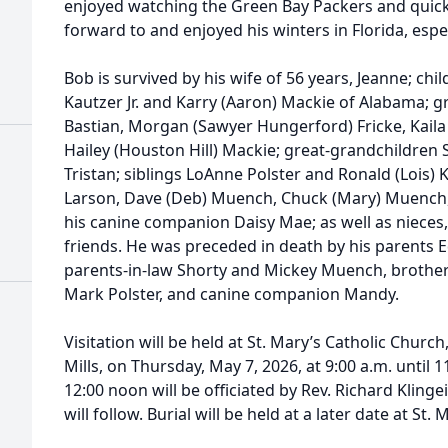
enjoyed watching the Green Bay Packers and quick
forward to and enjoyed his winters in Florida, espe
Bob is survived by his wife of 56 years, Jeanne; chi
Kautzer Jr. and Karry (Aaron) Mackie of Alabama; g
Bastian, Morgan (Sawyer Hungerford) Fricke, Kaila
Hailey (Houston Hill) Mackie; great-grandchildren 
Tristan; siblings LoAnne Polster and Ronald (Lois) K
Larson, Dave (Deb) Muench, Chuck (Mary) Muench,
his canine companion Daisy Mae; as well as nieces,
friends. He was preceded in death by his parents 
parents-in-law Shorty and Mickey Muench, brother
Mark Polster, and canine companion Mandy.
Visitation will be held at St. Mary’s Catholic Churc
Mills, on Thursday, May 7, 2026, at 9:00 a.m. until 
12:00 noon will be officiated by Rev. Richard Kling
will follow. Burial will be held at a later date at St