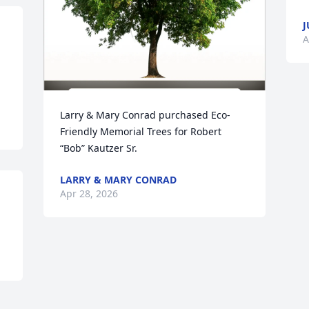
J
A
Larry & Mary Conrad purchased Eco-
Friendly Memorial Trees for Robert 
“Bob” Kautzer Sr.
LARRY & MARY CONRAD
Apr 28, 2026