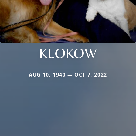
KLOKOW
AUG 10, 1940 — OCT 7, 2022