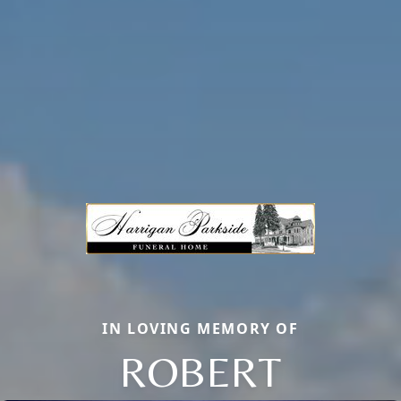
IN LOVING MEMORY OF
ROBERT