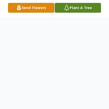
Send Flowers
Plant A Tree
Obituary
Robert "Bobby" Klokow, aka "Das Bobber",
"Bratwurst Bob" passed away on October
7, 2022 at Two Rivers Aurora Medical
Center. His final hours were spent listening
to Gunsmoke with his compassionate