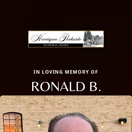
IN LOVING MEMORY OF
RONALD B.