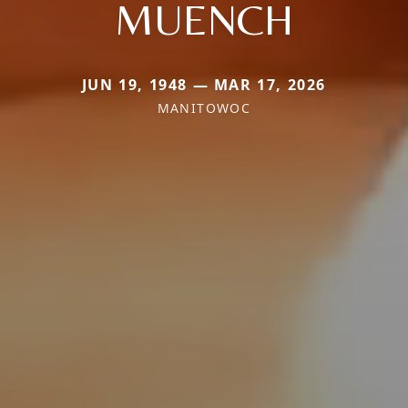
MUENCH
JUN 19, 1948 — MAR 17, 2026
MANITOWOC