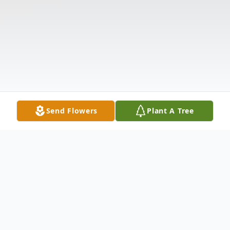
Send Flowers
Plant A Tree
Obituary