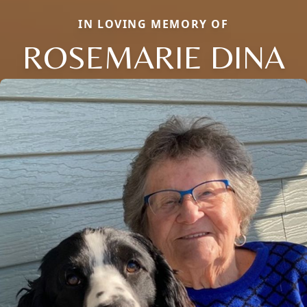
IN LOVING MEMORY OF
ROSEMARIE DINA