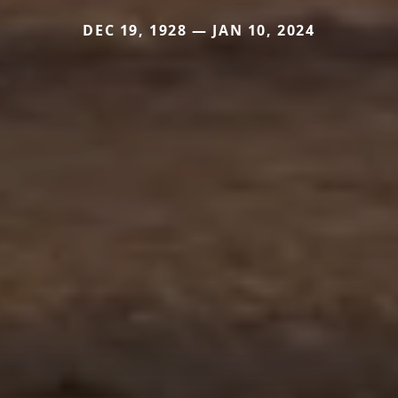
DEC 19, 1928 — JAN 10, 2024