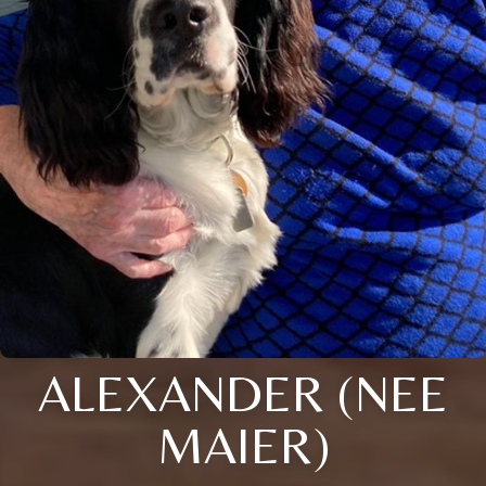
ALEXANDER (NEE
MAIER)