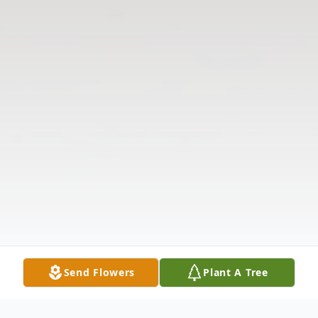
Send Flowers
Plant A Tree