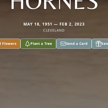
HORNES
MAY 18, 1951 — FEB 2, 2023
CLEVELAND
d Flowers
Plant a Tree
Send a Card
Sen