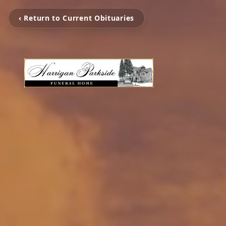
‹ Return to Current Obituaries