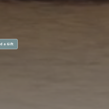
d a Gift