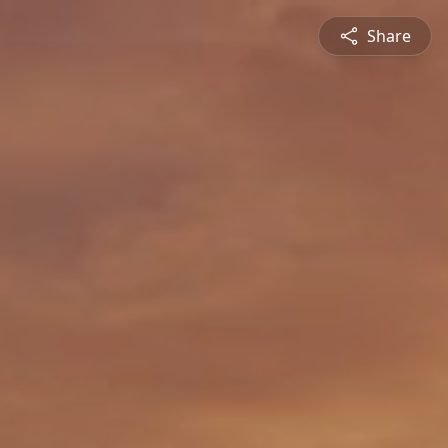
Share