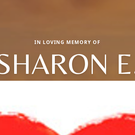
IN LOVING MEMORY OF
SHARON E